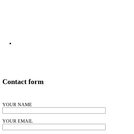
Contact form
YOUR NAME
YOUR EMAIL