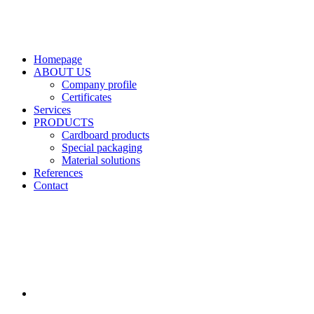
Homepage
ABOUT US
Company profile
Certificates
Services
PRODUCTS
Cardboard products
Special packaging
Material solutions
References
Contact