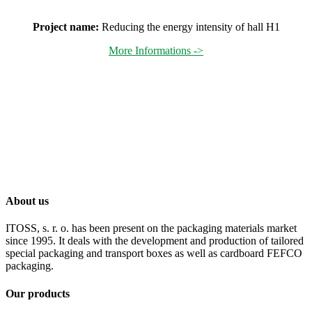
Project name:
Reducing the energy intensity of hall H1
More Informations ->
About us
ITOSS, s. r. o. has been present on the packaging materials market
since 1995. It deals with the development and production of tailored
special packaging and transport boxes as well as cardboard FEFCO
packaging.
Our products