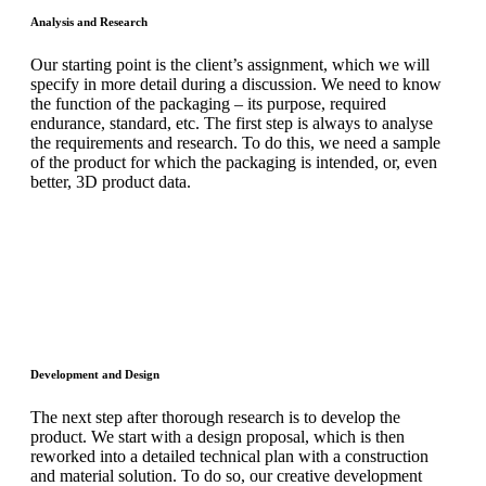
Analysis and Research
Our starting point is the client’s assignment, which we will
specify in more detail during a discussion. We need to know
the function of the packaging – its purpose, required
endurance, standard, etc. The first step is always to analyse
the requirements and research. To do this, we need a sample
of the product for which the packaging is intended, or, even
better, 3D product data.
Development and Design
The next step after thorough research is to develop the
product. We start with a design proposal, which is then
reworked into a detailed technical plan with a construction
and material solution. To do so, our creative development