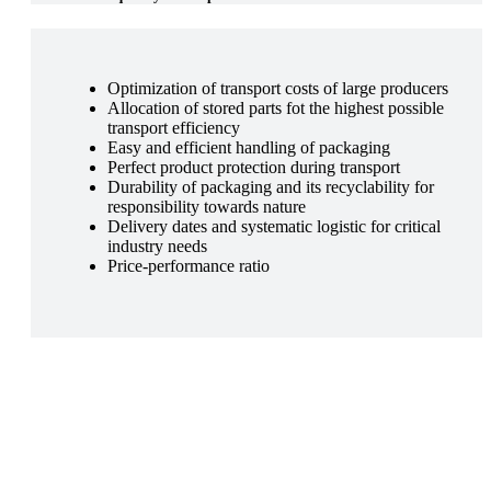
Optimization of transport costs of large producers
Allocation of stored parts fot the highest possible
transport efficiency
Easy and efficient handling of packaging
Perfect product protection during transport
Durability of packaging and its recyclability for
responsibility towards nature
Delivery dates and systematic logistic for critical
industry needs
Price-performance ratio