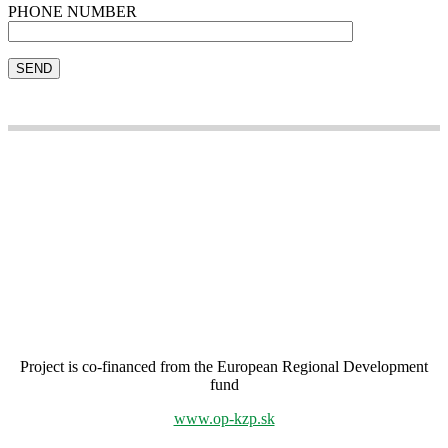
PHONE NUMBER
Project is co-financed from the European Regional Development
fund
www.op-kzp.sk