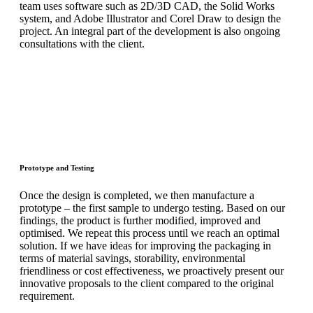
team uses software such as 2D/3D CAD, the Solid Works
system, and Adobe Illustrator and Corel Draw to design the
project. An integral part of the development is also ongoing
consultations with the client.
Prototype and Testing
Once the design is completed, we then manufacture a
prototype – the first sample to undergo testing. Based on our
findings, the product is further modified, improved and
optimised. We repeat this process until we reach an optimal
solution. If we have ideas for improving the packaging in
terms of material savings, storability, environmental
friendliness or cost effectiveness, we proactively present our
innovative proposals to the client compared to the original
requirement.