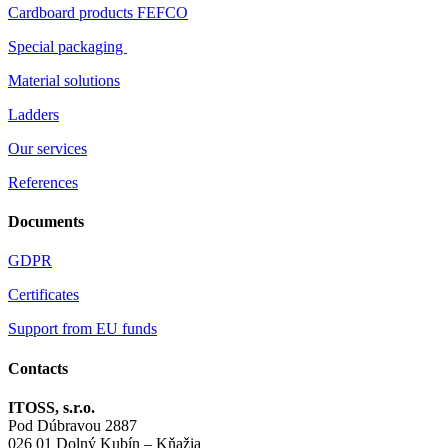
Cardboard products FEFCO
Special packaging
Material solutions
Ladders
Our services
References
Documents
GDPR
Certificates
Support from EU funds
Contacts
ITOSS, s.r.o.
Pod Dúbravou 2887
026 01 Dolný Kubín – Kňažia