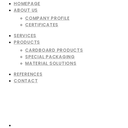
HOMEPAGE
ABOUT US
COMPANY PROFILE
CERTIFICATES
SERVICES
PRODUCTS
CARDBOARD PRODUCTS
SPECIAL PACKAGING
MATERIAL SOLUTIONS
REFERENCES
CONTACT