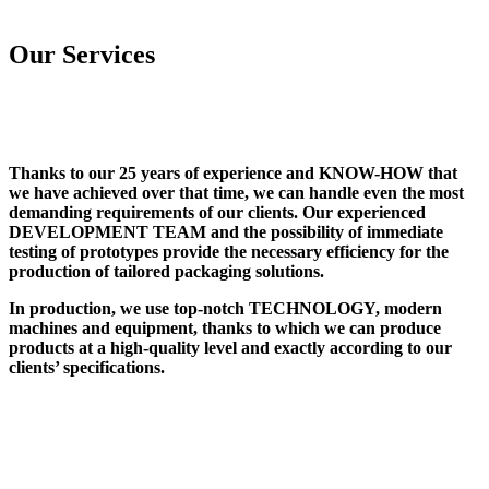
Our Services
Thanks to our 25 years of experience and KNOW-HOW that
we have achieved over that time, we can handle even the most
demanding requirements of our clients. Our experienced
DEVELOPMENT TEAM and the possibility of immediate
testing of prototypes provide the necessary efficiency for the
production of tailored packaging solutions.
In production, we use top-notch TECHNOLOGY, modern
machines and equipment, thanks to which we can produce
products at a high-quality level and exactly according to our
clients’ specifications.