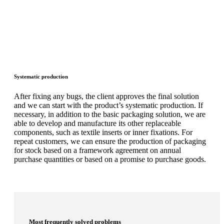
Systematic production
After fixing any bugs, the client approves the final solution
and we can start with the product’s systematic production. If
necessary, in addition to the basic packaging solution, we are
able to develop and manufacture its other replaceable
components, such as textile inserts or inner fixations. For
repeat customers, we can ensure the production of packaging
for stock based on a framework agreement on annual
purchase quantities or based on a promise to purchase goods.
Most frequently solved problems